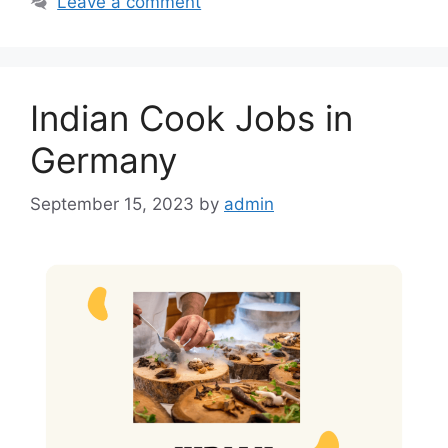
Leave a comment
b
A
o
p
o
p
Indian Cook Jobs in
k
Germany
September 15, 2023
by
admin