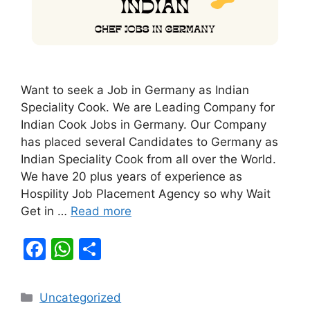
Want to seek a Job in Germany as Indian
Speciality Cook. We are Leading Company for
Indian Cook Jobs in Germany. Our Company
has placed several Candidates to Germany as
Indian Speciality Cook from all over the World.
We have 20 plus years of experience as
Hospility Job Placement Agency so why Wait
Get in …
Read more
F
W
S
a
h
h
c
at
ar
Categories
Uncategorized