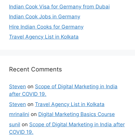
Indian Cook Visa for Germany from Dubai
Indian Cook Jobs in Germany
Hire Indian Cooks for Germany
Travel Agency List in Kolkata
Recent Comments
Steven
on
Scope of Digital Marketing in India
after COVID 19.
Steven
on
Travel Agency List in Kolkata
mrinalini
on
Digital Marketing Basics Course
sunil
on
Scope of Digital Marketing in India after
COVID 19.