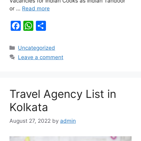
Vacancies for Indian Cooks as Indian Tandoor
or …
Read more
F
W
S
a
h
h
c
at
ar
Categories
Uncategorized
e
s
e
Leave a comment
b
A
o
p
o
p
Travel Agency List in
k
Kolkata
August 27, 2022
by
admin