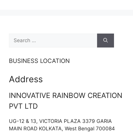
Search
for:
BUSINESS LOCATION
Address
INNOVATIVE RAINBOW CREATION
PVT LTD
UG-12 & 13, VICTORIA PLAZA 3379 GARIA
MAIN ROAD KOLKATA, West Bengal 700084