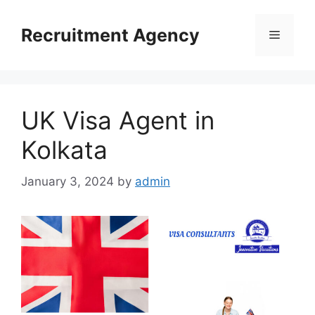
Skip
to
Recruitment Agency
Menu
content
UK Visa Agent in
Kolkata
January 3, 2024
by
admin