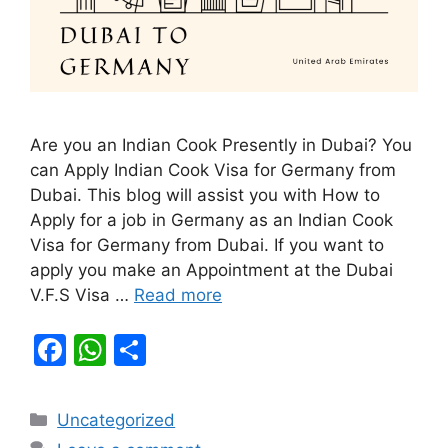
Are you an Indian Cook Presently in Dubai? You
can Apply Indian Cook Visa for Germany from
Dubai. This blog will assist you with How to
Apply for a job in Germany as an Indian Cook
Visa for Germany from Dubai. If you want to
apply you make an Appointment at the Dubai
V.F.S Visa …
Read more
F
W
S
a
h
h
c
at
ar
Categories
Uncategorized
e
s
e