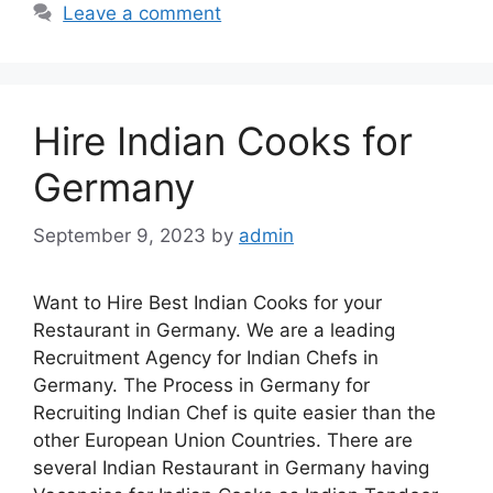
e
s
e
Leave a comment
b
A
o
p
o
p
Hire Indian Cooks for
k
Germany
September 9, 2023
by
admin
Want to Hire Best Indian Cooks for your
Restaurant in Germany. We are a leading
Recruitment Agency for Indian Chefs in
Germany. The Process in Germany for
Recruiting Indian Chef is quite easier than the
other European Union Countries. There are
several Indian Restaurant in Germany having