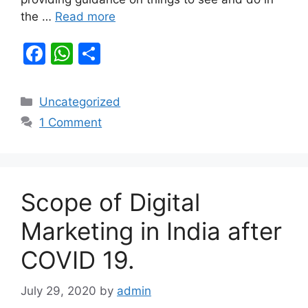
the …
Read more
F
W
S
a
h
h
c
at
ar
Categories
Uncategorized
e
s
e
1 Comment
b
A
o
p
o
p
Scope of Digital
k
Marketing in India after
COVID 19.
July 29, 2020
by
admin