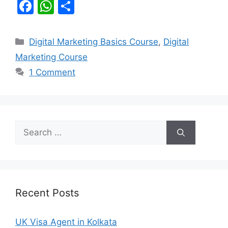
F
W
S
a
h
h
c
at
ar
Categories
Digital Marketing Basics Course
,
Digital
e
s
e
Marketing Course
b
A
1 Comment
o
p
o
p
k
Search
for:
Recent Posts
UK Visa Agent in Kolkata