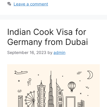
b
A
Leave a comment
o
p
o
p
k
Indian Cook Visa for
Germany from Dubai
September 16, 2023
by
admin