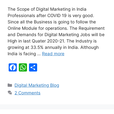
The Scope of Digital Marketing in India
Professionals after COVID 19 is very good.
Since all the Business is going to follow the
Online Module for operations. The Requirement
and Demands for Digital Marketing Jobs will be
High in last Quater 2020-21. The Industry is
growing at 33.5% annually in India. Although
India is facing …
Read more
F
W
S
a
h
h
c
at
ar
Categories
Digital Marketing Blog
e
s
e
2 Comments
b
A
o
p