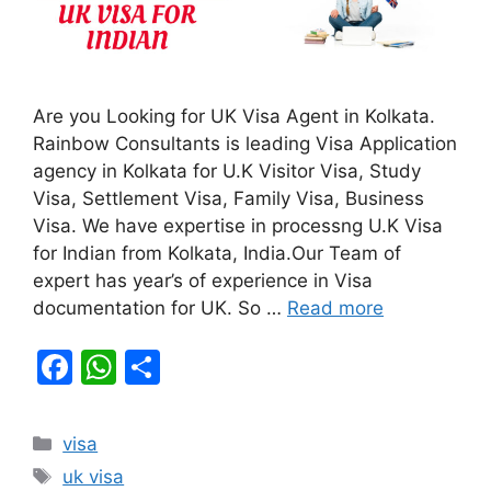
Are you Looking for UK Visa Agent in Kolkata.
Rainbow Consultants is leading Visa Application
agency in Kolkata for U.K Visitor Visa, Study
Visa, Settlement Visa, Family Visa, Business
Visa. We have expertise in processng U.K Visa
for Indian from Kolkata, India.Our Team of
expert has year’s of experience in Visa
documentation for UK. So …
Read more
F
W
S
a
h
h
c
at
ar
Categories
visa
e
s
e
Tags
uk visa