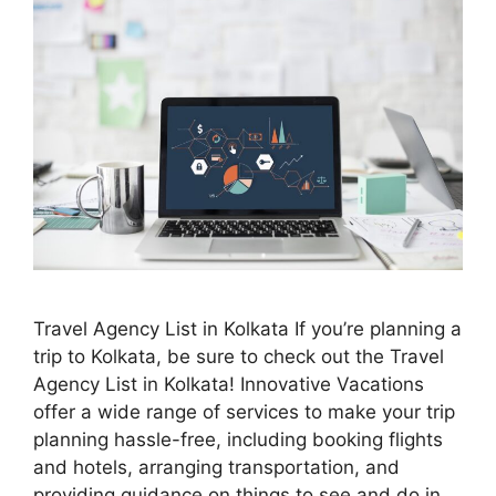
Travel Agency List in Kolkata If you’re planning a
trip to Kolkata, be sure to check out the Travel
Agency List in Kolkata! Innovative Vacations
offer a wide range of services to make your trip
planning hassle-free, including booking flights
and hotels, arranging transportation, and
providing guidance on things to see and do in