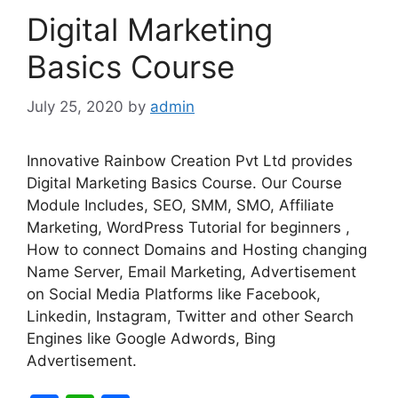
o
p
Digital Marketing
k
Basics Course
July 25, 2020
by
admin
Innovative Rainbow Creation Pvt Ltd provides
Digital Marketing Basics Course. Our Course
Module Includes, SEO, SMM, SMO, Affiliate
Marketing, WordPress Tutorial for beginners ,
How to connect Domains and Hosting changing
Name Server, Email Marketing, Advertisement
on Social Media Platforms like Facebook,
Linkedin, Instagram, Twitter and other Search
Engines like Google Adwords, Bing
Advertisement.